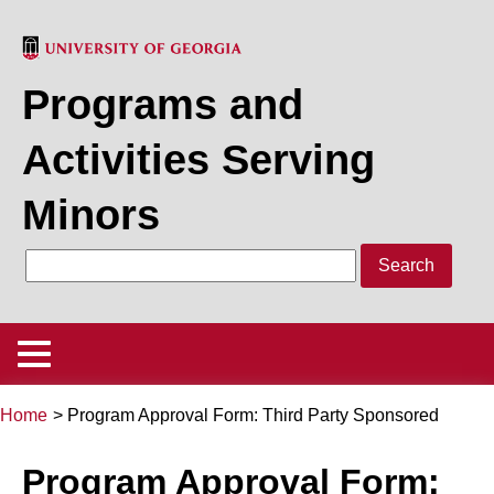
Skip
to
main
Programs and
content
Activities Serving
Minors
Search
Main
Menu
Home
Program Approval Form: Third Party Sponsored
Policy
Back
Breadcrumb
to
Program Approval Form:
Program/Activity Registration