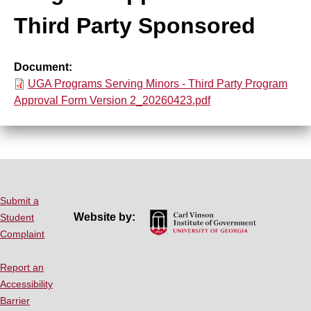
top
Third Party Sponsored
Background Checks
Document
Training
File
UGA Programs Serving Minors - Third Party Program
Approval Form Version 2_20260423.pdf
Records Retention
Mandated Reporter
Resources
Submit a
Website by:
Student
FAQ
Complaint
Report an
Contact Us
Accessibility
Barrier