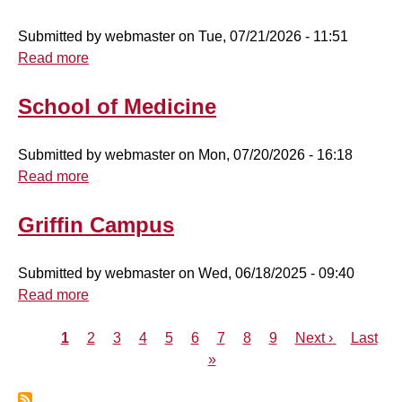
Authorization
Submitted by
webmaster
on
Tue, 07/21/2026 - 11:51
Read more
about
School
of
School of Medicine
Nursing
Submitted by
webmaster
on
Mon, 07/20/2026 - 16:18
Read more
about
School
of
Griffin Campus
Medicine
Submitted by
webmaster
on
Wed, 06/18/2025 - 09:40
Read more
about
Griffin
Current
1
Page
2
Campus
Page
3
Page
4
Page
5
Page
6
Page
7
Page
8
Page
9
Next
Next ›
Last
Last
Pagination
page
»
page
page