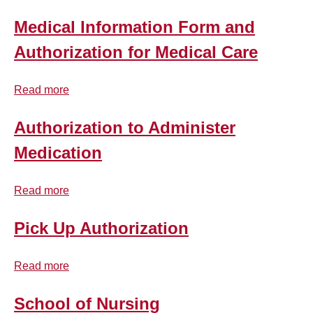
Program
Programs
Checklist
Medical Information Form and
Authorization for Medical Care
Read more
about
Medical
Information
Authorization to Administer
Form
Medication
and
Authorization
Read more
for
about
Medical
Authorization
Care
to
Pick Up Authorization
Administer
Medication
Read more
about
Pick
Up
School of Nursing