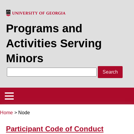
Skip
to
main
Programs and
content
Activities Serving
Minors
Search
Main
Menu
Home
Node
Policy
Back
Breadcrumb
to
Participant Code of Conduct
Program/Activity Registration