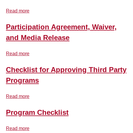
top
Read more
about
Background Checks
Participant
Code
Participation Agreement, Waiver,
Training
of
and Media Release
Conduct
Records Retention
Read more
about
Participation
Mandated Reporter
Agreement,
Checklist for Approving Third Party
Waiver,
Programs
Resources
and
Media
Read more
Release
about
FAQ
Checklist
for
Program Checklist
Contact Us
Approving
Third
Read more
about
Party